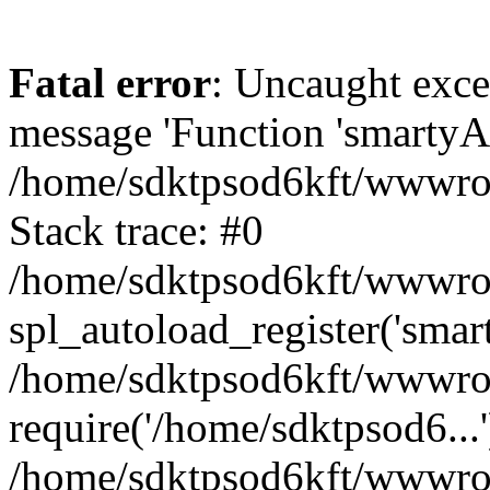
Fatal error
: Uncaught exce
message 'Function 'smartyAu
/home/sdktpsod6kft/wwwroot
Stack trace: #0
/home/sdktpsod6kft/wwwroot
spl_autoload_register('smar
/home/sdktpsod6kft/wwwroot
require('/home/sdktpsod6...'
/home/sdktpsod6kft/wwwroo