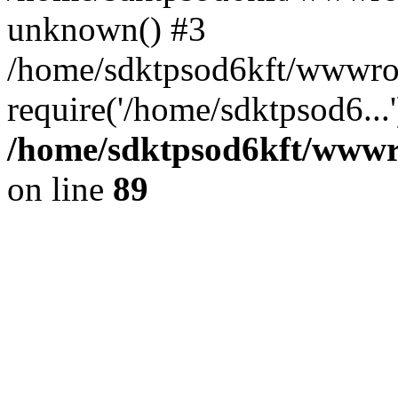
unknown() #3
/home/sdktpsod6kft/wwwroo
require('/home/sdktpsod6...
/home/sdktpsod6kft/wwwro
on line
89