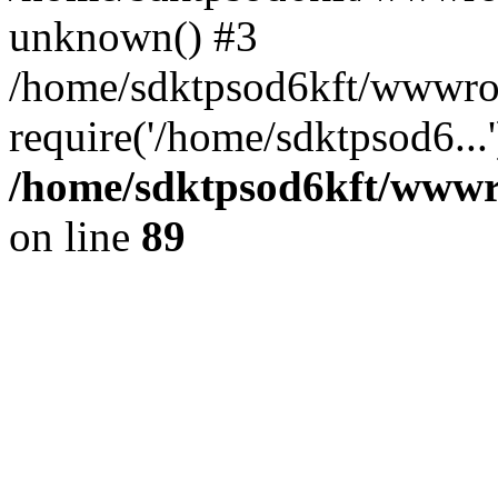
unknown() #3
/home/sdktpsod6kft/wwwroo
require('/home/sdktpsod6...
/home/sdktpsod6kft/wwwro
on line
89