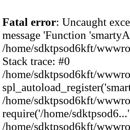
Fatal error
: Uncaught exce
message 'Function 'smartyAu
/home/sdktpsod6kft/wwwroot
Stack trace: #0
/home/sdktpsod6kft/wwwroot
spl_autoload_register('smar
/home/sdktpsod6kft/wwwroot
require('/home/sdktpsod6...'
/home/sdktpsod6kft/wwwroo