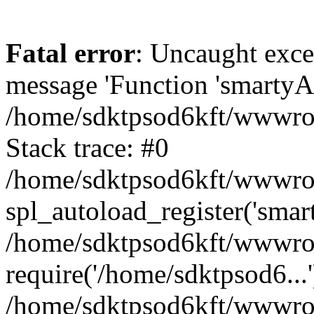
Fatal error
: Uncaught exce
message 'Function 'smartyAu
/home/sdktpsod6kft/wwwroot
Stack trace: #0
/home/sdktpsod6kft/wwwroot
spl_autoload_register('smar
/home/sdktpsod6kft/wwwroot
require('/home/sdktpsod6...'
/home/sdktpsod6kft/wwwroo