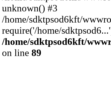
unknown() #3
/home/sdktpsod6kft/wwwroo
require('/home/sdktpsod6...
/home/sdktpsod6kft/wwwro
on line
89