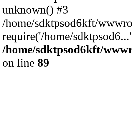
unknown() #3
/home/sdktpsod6kft/wwwroo
require('/home/sdktpsod6...
/home/sdktpsod6kft/wwwro
on line
89