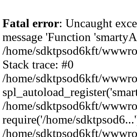
Fatal error
: Uncaught exce
message 'Function 'smartyAu
/home/sdktpsod6kft/wwwroot
Stack trace: #0
/home/sdktpsod6kft/wwwroot
spl_autoload_register('smar
/home/sdktpsod6kft/wwwroot
require('/home/sdktpsod6...'
/home/sdktpsod6kft/wwwroo