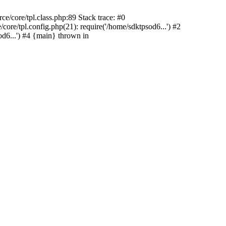
e/core/tpl.class.php:89 Stack trace: #0
ore/tpl.config.php(21): require('/home/sdktpsod6...') #2
d6...') #4 {main} thrown in