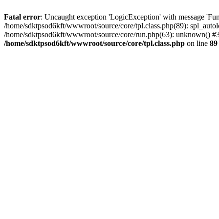
Fatal error
: Uncaught exception 'LogicException' with message 'Func
/home/sdktpsod6kft/wwwroot/source/core/tpl.class.php(89): spl_autol
/home/sdktpsod6kft/wwwroot/source/core/run.php(63): unknown() #3 
/home/sdktpsod6kft/wwwroot/source/core/tpl.class.php
on line
89