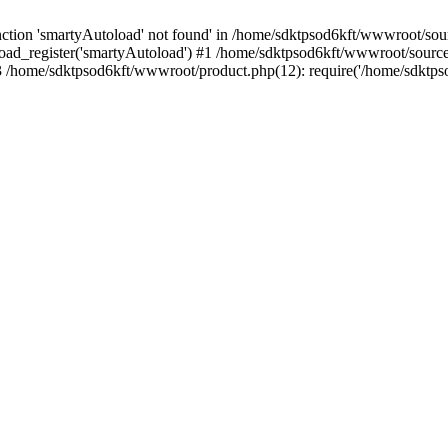
tion 'smartyAutoload' not found' in /home/sdktpsod6kft/wwwroot/sourc
oad_register('smartyAutoload') #1 /home/sdktpsod6kft/wwwroot/source/c
/home/sdktpsod6kft/wwwroot/product.php(12): require('/home/sdktpso